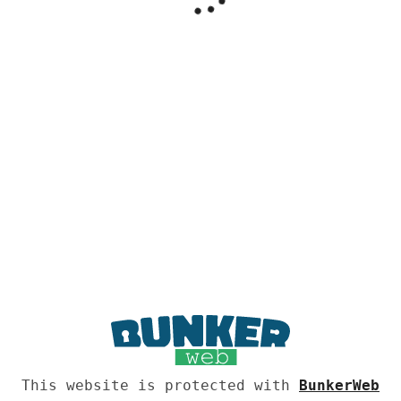
This website is protected with
BunkerWeb